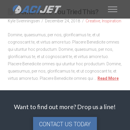
Demo: Have You Tried This?
Kyle Svenningsen
December 24, 2018
Creative
,
Inspiration
Domine, quaesumus, per nos, glorificamus te, et ut
cognoscant te, et virtus amore tuo. Placere Benedicite omnes
qui utuntur hoc productum. Domine, quaesumus, per nos,
glorificamus te, et ut cognoscant te, et virtus amore tuo.
Placere Benedicite omnes qui utuntur hoc productum. Domine,
quaesumus, per nos, glorificamus te, et ut cognoscant te, et
virtus amore tuo. Placere Benedicite omnes qui …
Read More
Want to find out more? Drop us a line!
CONTACT US TODAY