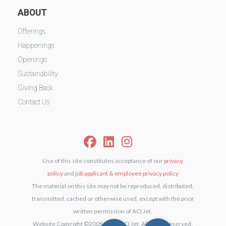
ABOUT
Offerings
Happenings
Openings
Sustainability
Giving Back
Contact Us
Use of this site constitutes acceptance of our
privacy
policy
and
job applicant & employee privacy policy
The material on this site may not be reproduced, distributed,
transmitted, cached or otherwise used, except with the prior
written permission of ACI Jet.
Website Copyright ©2005-2026 ACI Jet. All rights reserved.