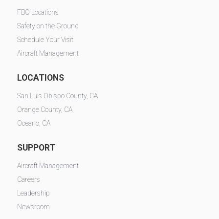
FBO Locations
Safety on the Ground
Schedule Your Visit
Aircraft Management
LOCATIONS
San Luis Obispo County, CA
Orange County, CA
Oceano, CA
SUPPORT
Aircraft Management
Careers
Leadership
Newsroom