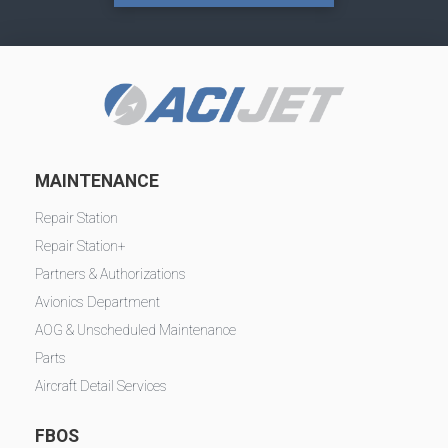
MAINTENANCE
Repair Station
Repair Station+
Partners & Authorizations
Avionics Department
AOG & Unscheduled Maintenance
Parts
Aircraft Detail Services
FBOS