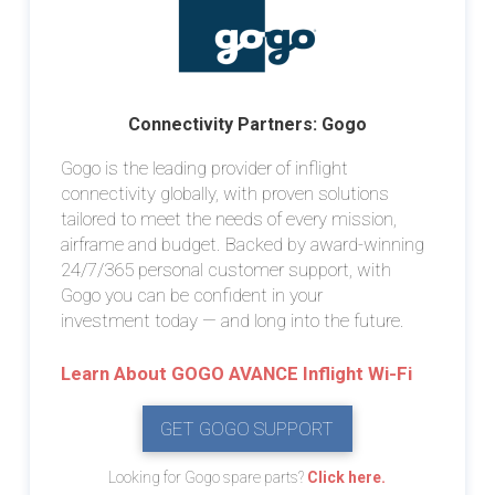
Connectivity Partners: Gogo
Gogo is the leading provider of inflight
connectivity globally, with proven solutions
tailored to meet the needs of every mission,
airframe and budget. Backed by award-winning
24/7/365 personal customer support, with
Gogo you can be confident in your
investment today — and long into the future.
Learn About GOGO AVANCE Inflight Wi-Fi
GET GOGO SUPPORT
Looking for Gogo spare parts?
Click here.