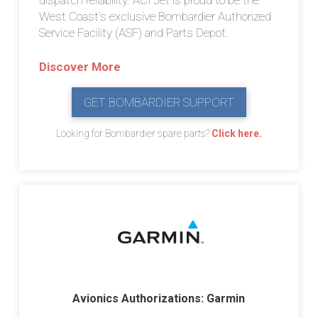
West Coast’s exclusive Bombardier Authorized
Service Facility (ASF) and Parts Depot.
Discover More
GET BOMBARDIER SUPPORT
Looking for Bombardier spare parts?
Click here.
Avionics Authorizations: Garmin