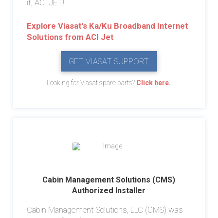
it, ACI JET!
Explore Viasat's Ka/Ku Broadband Internet
Solutions from ACI Jet
GET VIASAT SUPPORT
Looking for Viasat spare parts?
Click here.
Cabin Management Solutions (CMS)
Authorized Installer
Cabin Management Solutions, LLC (CMS) was