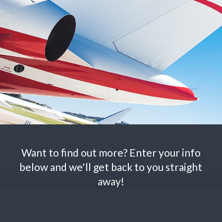
Want to find out more? Enter your info
below and we'll get back to you straight
away!