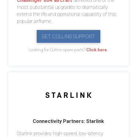
Challenger 604 aircraft
delivered one of the
most substantial upgrades to dramatically
extend the life and operational capability of this
popular airframe.
GET COLLINS SUPPORT
Looking for Collins spare parts?
Click here.
Connectivity Partners: Starlink
Starlink provides high-speed, low-latency