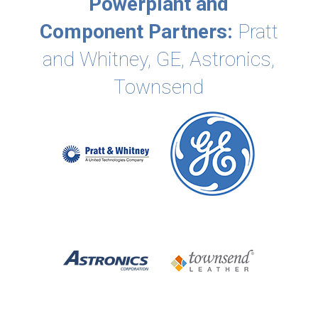
Powerplant and
Component Partners:
Pratt
and Whitney, GE, Astronics,
Townsend