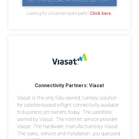
Looking for Universal spare parts?
Click here.
Connectivity Partners: Viasat
Viasat is the only fully-owned, turnkey solution
for satellite-based inflight connectivity available
to business jet owners today. The satellites:
owned by Viasat. The internet service provider:
Viasat. The hardware: manufactured by Viasat.
The sales, service and installation: you guessed