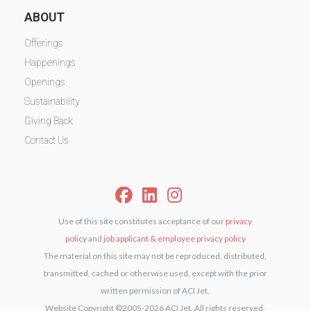
ABOUT
Offerings
Happenings
Openings
Sustainability
Giving Back
Contact Us
Use of this site constitutes acceptance of our
privacy
policy
and
job applicant & employee privacy policy
The material on this site may not be reproduced, distributed,
transmitted, cached or otherwise used, except with the prior
written permission of ACI Jet.
Website Copyright ©2005-2026 ACI Jet. All rights reserved.