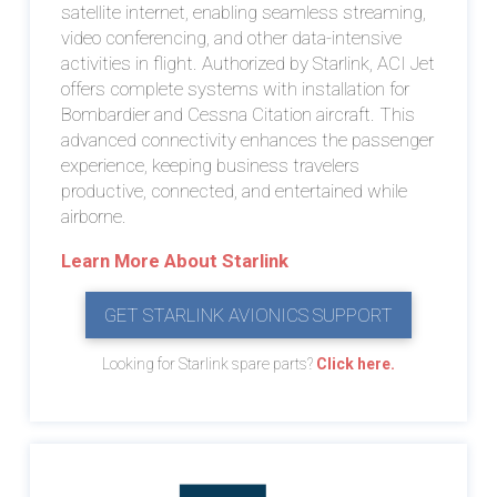
satellite internet, enabling seamless streaming,
video conferencing, and other data-intensive
activities in flight. Authorized by Starlink, ACI Jet
offers complete systems with installation for
Bombardier and Cessna Citation aircraft. This
advanced connectivity enhances the passenger
experience, keeping business travelers
productive, connected, and entertained while
airborne.
Learn More About Starlink
GET STARLINK AVIONICS SUPPORT
Looking for Starlink spare parts?
Click here.