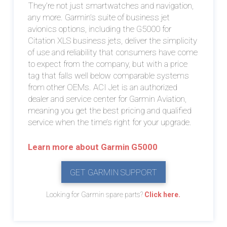
They’re not just smartwatches and navigation,
any more. Garmin’s suite of business jet
avionics options, including the G5000 for
Citation XLS business jets, deliver the simplicity
of use and reliability that consumers have come
to expect from the company, but with a price
tag that falls well below comparable systems
from other OEMs. ACI Jet is an authorized
dealer and service center for Garmin Aviation,
meaning you get the best pricing and qualified
service when the time’s right for your upgrade.
Learn more about Garmin G5000
GET GARMIN SUPPORT
Looking for Garmin spare parts?
Click here.