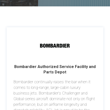
Bombardier Authorized Service Facility and
Parts Depot
Bombardier continually raises the bar when it
comes to long-range, large-cabin luxury
business jets. Bombardier’s Challenger and
Global-series aircraft dominate not only on flight
performance, but on airframe longevity and
dispatch reliability. ACI Jet is proud to be the