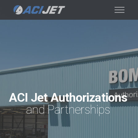
ACI Jet Authorizations
and Partnerships