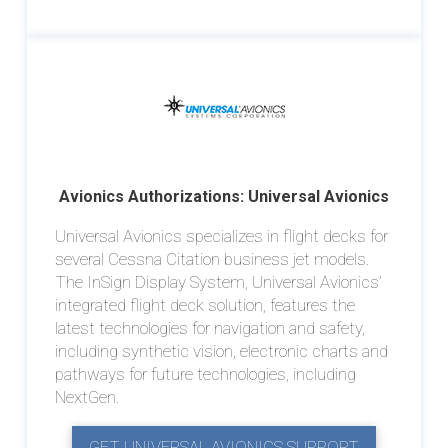
Avionics Authorizations: Universal Avionics
Universal Avionics specializes in flight decks for
several Cessna Citation business jet models.
The InSign Display System, Universal Avionics’
integrated flight deck solution, features the
latest technologies for navigation and safety,
including synthetic vision, electronic charts and
pathways for future technologies, including
NextGen.
GET UNIVERSAL AVIONICS SUPPORT