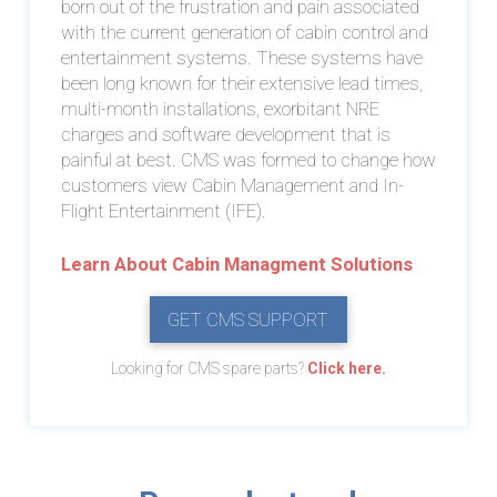
born out of the frustration and pain associated
with the current generation of cabin control and
entertainment systems. These systems have
been long known for their extensive lead times,
multi-month installations, exorbitant NRE
charges and software development that is
painful at best. CMS was formed to change how
customers view Cabin Management and In-
Flight Entertainment (IFE).
Learn About Cabin Managment Solutions
GET CMS SUPPORT
Looking for CMS spare parts?
Click here.