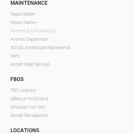
MAINTENANCE
Repair Station
Repair Station+
Partners & Authorizations
Avionics Department
AOG & Unscheduled Maintenance
Parts
Aircraft Detail Services
FBOS
FBO Locations
Safety on the Ground
Schedule Your Visit
Aircraft Management
LOCATIONS