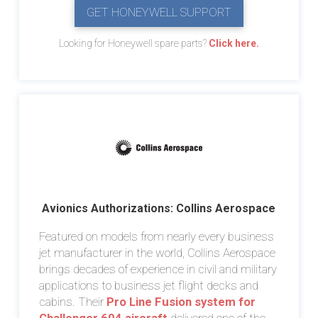
GET HONEYWELL SUPPORT
Looking for Honeywell spare parts?
Click here.
Avionics Authorizations: Collins Aerospace
Featured on models from nearly every business
jet manufacturer in the world, Collins Aerospace
brings decades of experience in civil and military
applications to business jet flight decks and
cabins. Their
Pro Line Fusion system for