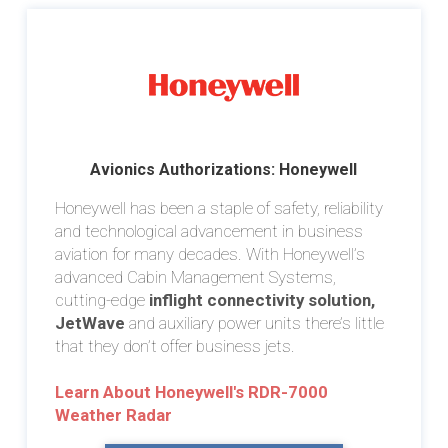
Avionics Authorizations: Honeywell
Honeywell has been a staple of safety, reliability
and technological advancement in business
aviation for many decades. With Honeywell’s
advanced Cabin Management Systems,
cutting-edge
inflight connectivity solution,
JetWave
and auxiliary power units there’s little
that they don’t offer business jets.
Learn About Honeywell's RDR-7000
Weather Radar