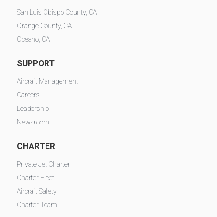
San Luis Obispo County, CA
Orange County, CA
Oceano, CA
SUPPORT
Aircraft Management
Careers
Leadership
Newsroom
CHARTER
Private Jet Charter
Charter Fleet
Aircraft Safety
Charter Team